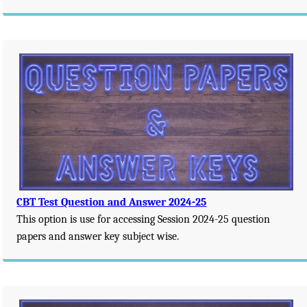
CBT Test Question and Answer 2024-25
This option is use for accessing Session 2024-25 question
papers and answer key subject wise.