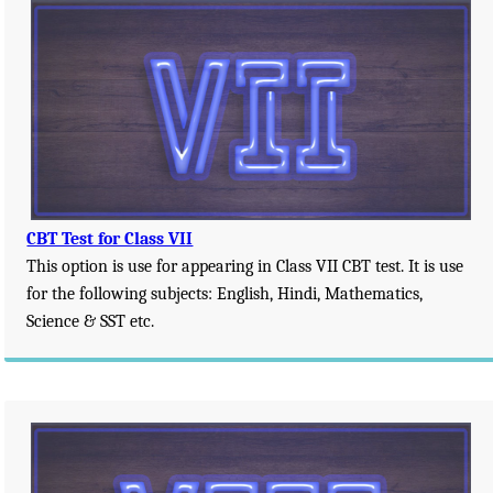
CBT Test for Class VII
This option is use for appearing in Class VII CBT test. It is use
for the following subjects: English, Hindi, Mathematics,
Science & SST etc.