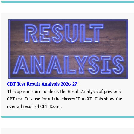
CBT Test Result Analysis 2026-27
This option is use to check the Result Analysis of previous
CBT test. It is use for all the classes III to XII. This show the
over all result of CBT Exam.