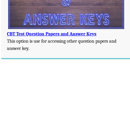
CBT Test Question Papers and Answer Keys
This option is use for accessing other question papers and
answer key.