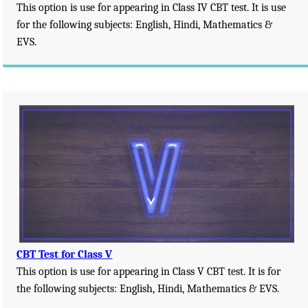
This option is use for appearing in Class IV CBT test. It is use
for the following subjects: English, Hindi, Mathematics &
EVS.
CBT Test for Class V
This option is use for appearing in Class V CBT test. It is for
the following subjects: English, Hindi, Mathematics & EVS.