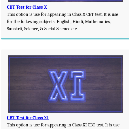
CBT Test for Class X
This option is use for appearing in Class X CBT test. It is use
for the following subjects: English, Hindi, Mathematics,
Sanskrit, Science, & Social Science etc.
CBT Test for Class XI
This option is use for appearing in Class XI CBT test. It is use