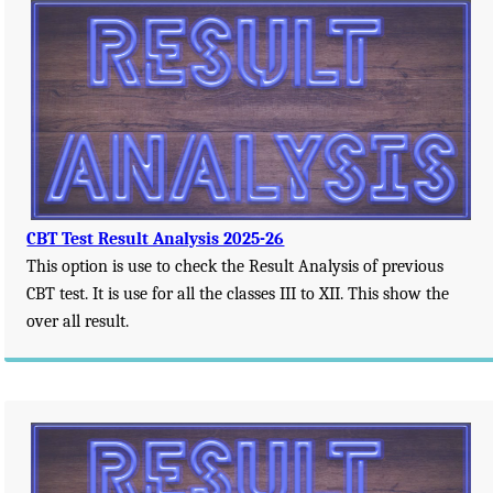
CBT Test Result Analysis 2025-26
This option is use to check the Result Analysis of previous
CBT test. It is use for all the classes III to XII. This show the
over all result.