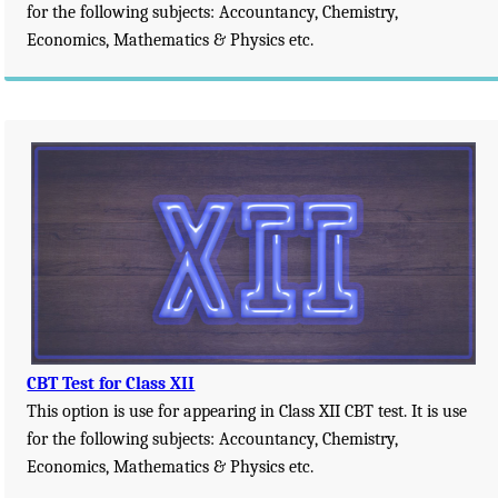
for the following subjects: Accountancy, Chemistry,
Economics, Mathematics & Physics etc.
CBT Test for Class XII
This option is use for appearing in Class XII CBT test. It is use
for the following subjects: Accountancy, Chemistry,
Economics, Mathematics & Physics etc.