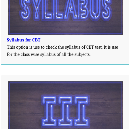
Syllabus for CBT
This option is use to check the syllabus of CBT test. It is use
for the class wise syllabus of all the subjects.