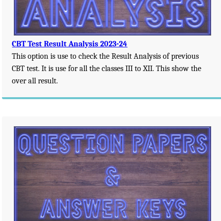
CBT Test Result Analysis 2023-24
This option is use to check the Result Analysis of previous
CBT test. It is use for all the classes III to XII. This show the
over all result.