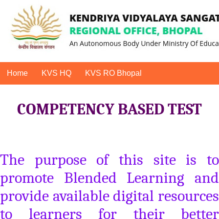
Home
KVS HQ
KVS RO Bhopal
COMPETENCY BASED TEST
The purpose of this site is to
promote Blended Learning and
provide available digital resources
to learners for their better