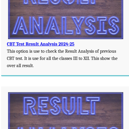
CBT Test Result Analysis 2024-25
This option is use to check the Result Analysis of previous
CBT test. It is use for all the classes III to XII. This show the
over all result.