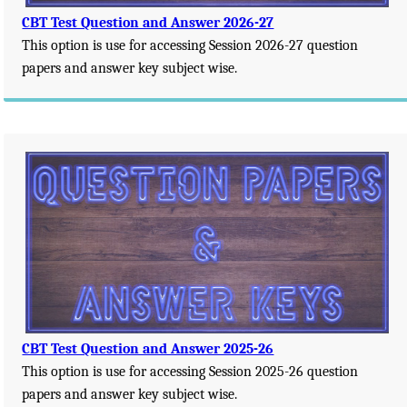
CBT Test Question and Answer 2026-27
This option is use for accessing Session 2026-27 question
papers and answer key subject wise.
CBT Test Question and Answer 2025-26
This option is use for accessing Session 2025-26 question
papers and answer key subject wise.