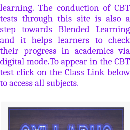
learning. The conduction of CBT
tests through this site is also a
step towards Blended Learning
and it helps learners to check
their progress in academics via
digital mode.To appear in the CBT
test click on the Class Link below
to access all subjects.