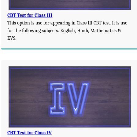
CBT Test for Class III
This option is use for appearing in Class III CBT test. It is use
for the following subjects: English, Hindi, Mathematics &
EVS.
CBT Test for Class IV