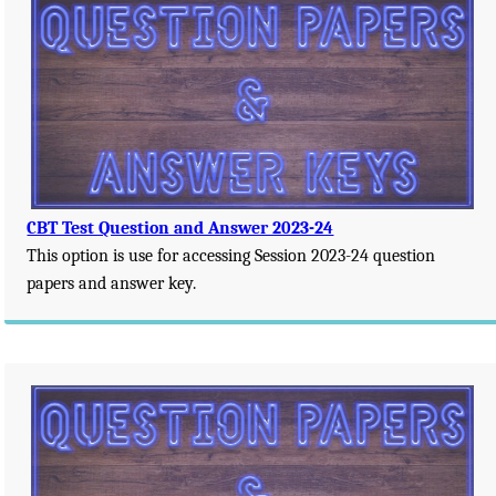
CBT Test Question and Answer 2023-24
This option is use for accessing Session 2023-24 question
papers and answer key.