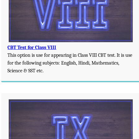
CBT Test for Class VIII
This option is use for appearing in Class VIII CBT test. It is use
for the following subjects: English, Hindi, Mathematics,
Science & SST etc.