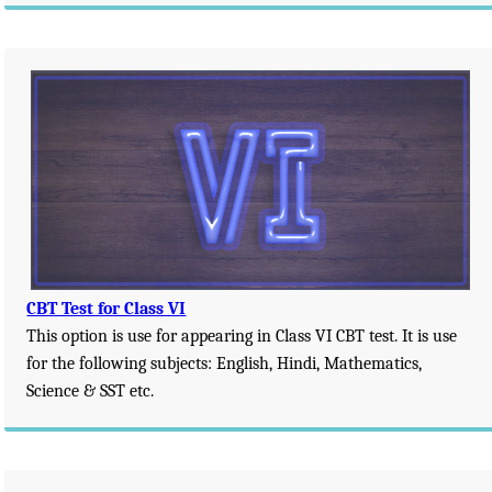
CBT Test for Class VI
This option is use for appearing in Class VI CBT test. It is use
for the following subjects: English, Hindi, Mathematics,
Science & SST etc.