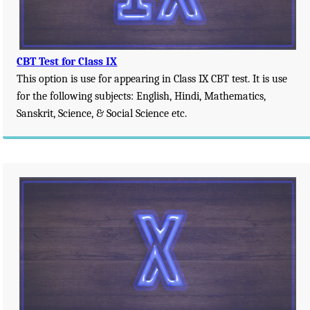
CBT Test for Class IX
This option is use for appearing in Class IX CBT test. It is use
for the following subjects: English, Hindi, Mathematics,
Sanskrit, Science, & Social Science etc.