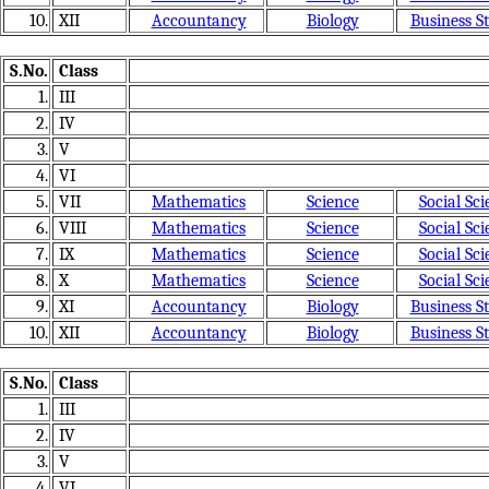
10.
XII
Accountancy
Biology
Business S
S.No.
Class
1.
III
2.
IV
3.
V
4.
VI
5.
VII
Mathematics
Science
Social Sci
6.
VIII
Mathematics
Science
Social Sci
7.
IX
Mathematics
Science
Social Sci
8.
X
Mathematics
Science
Social Sci
9.
XI
Accountancy
Biology
Business S
10.
XII
Accountancy
Biology
Business S
S.No.
Class
1.
III
2.
IV
3.
V
4.
VI