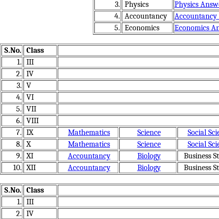
3.
Physics
Physics Answ
4.
Accountancy
Accountancy
5.
Economics
Economics A
S.No.
Class
1.
III
2.
IV
3.
V
4.
VI
5.
VII
6.
VIII
7.
IX
Mathematics
Science
Social Sci
8.
X
Mathematics
Science
Social Sci
9.
XI
Accountancy
Biology
Business St
10.
XII
Accountancy
Biology
Business St
S.No.
Class
1.
III
2.
IV