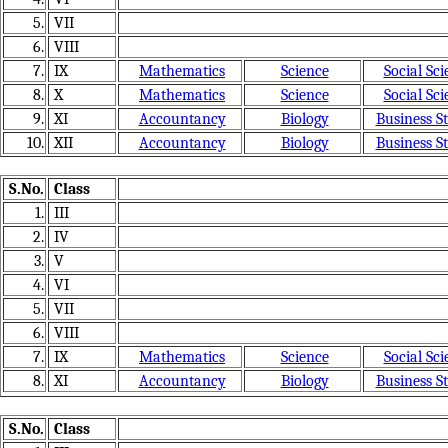
5.
VII
6.
VIII
7.
IX
Mathematics
Science
Social Sci
8.
X
Mathematics
Science
Social Sci
9.
XI
Accountancy
Biology
Business S
10.
XII
Accountancy
Biology
Business S
S.No.
Class
1.
III
2.
IV
3.
V
4.
VI
5.
VII
6.
VIII
7.
IX
Mathematics
Science
Social Sci
8.
XI
Accountancy
Biology
Business S
S.No.
Class