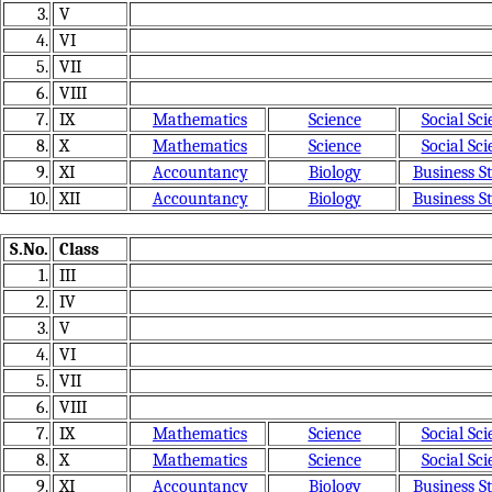
3.
V
4.
VI
5.
VII
6.
VIII
7.
IX
Mathematics
Science
Social Sci
8.
X
Mathematics
Science
Social Sci
9.
XI
Accountancy
Biology
Business S
10.
XII
Accountancy
Biology
Business S
S.No.
Class
1.
III
2.
IV
3.
V
4.
VI
5.
VII
6.
VIII
7.
IX
Mathematics
Science
Social Sci
8.
X
Mathematics
Science
Social Sci
9.
XI
Accountancy
Biology
Business S