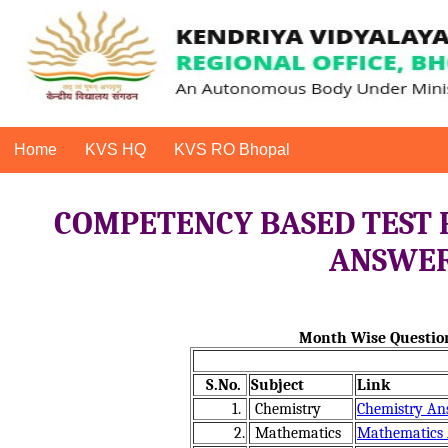
Home
KVS HQ
KVS RO Bhopal
COMPETENCY BASED TEST 
ANSWER 
Month Wise Question
S.No.
Subject
Link
1.
Chemistry
Chemistry An
2.
Mathematics
Mathematics