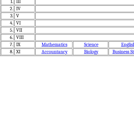
1.
III
2.
IV
3.
V
4.
VI
5.
VII
6.
VIII
7.
IX
Mathematics
Science
Englis
8.
XI
Accountancy
Biology
Business S