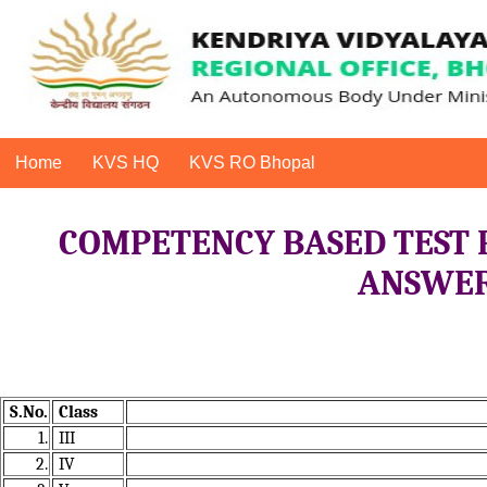
Home
KVS HQ
KVS RO Bhopal
COMPETENCY BASED TEST 
ANSWER 
S.No.
Class
1.
III
2.
IV