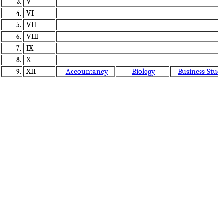
3.
V
4.
VI
5.
VII
6.
VIII
7.
IX
8.
X
9.
XII
Accountancy
Biology
Business Stu