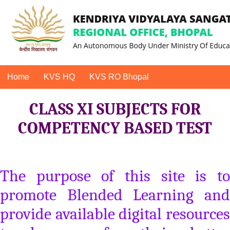
Home
KVS HQ
KVS RO Bhopal
CLASS XI SUBJECTS FOR
COMPETENCY BASED TEST
The purpose of this site is to
promote Blended Learning and
provide available digital resources