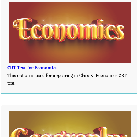
CBT Test for Economics
This option is used for appearing in Class XI Economics CBT
test.