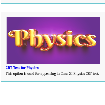
CBT Test for Physics
This option is used for appearing in Class XI Physics CBT test.