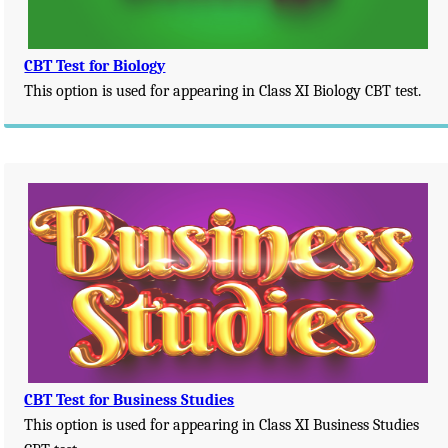
CBT Test for Biology
This option is used for appearing in Class XI Biology CBT test.
CBT Test for Business Studies
This option is used for appearing in Class XI Business Studies