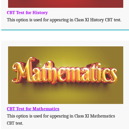
CBT Test for History
This option is used for appearing in Class XI History CBT test.
CBT Test for Mathematics
This option is used for appearing in Class XI Mathematics
CBT test.