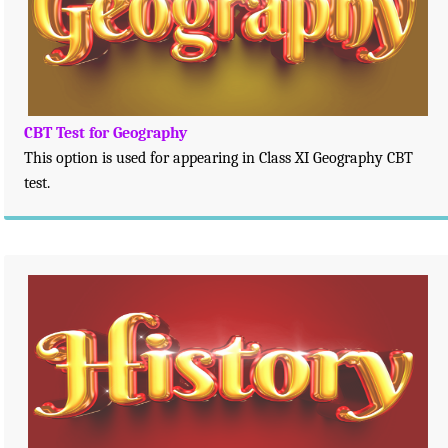
CBT Test for Geography
This option is used for appearing in Class XI Geography CBT
test.