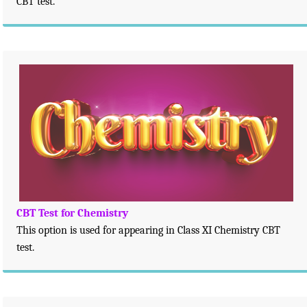
CBT test.
CBT Test for Chemistry
This option is used for appearing in Class XI Chemistry CBT
test.