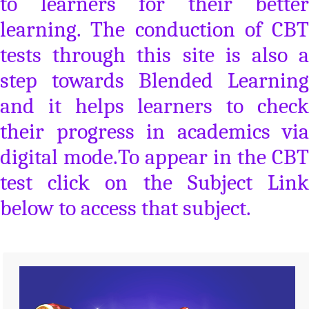
to learners for their better
learning. The conduction of CBT
tests through this site is also a
step towards Blended Learning
and it helps learners to check
their progress in academics via
digital mode.To appear in the CBT
test click on the Subject Link
below to access that subject.