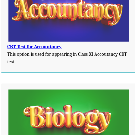
CBT Test for Accountancy
This option is used for appearing in Class XI Accoutancy CBT
test.