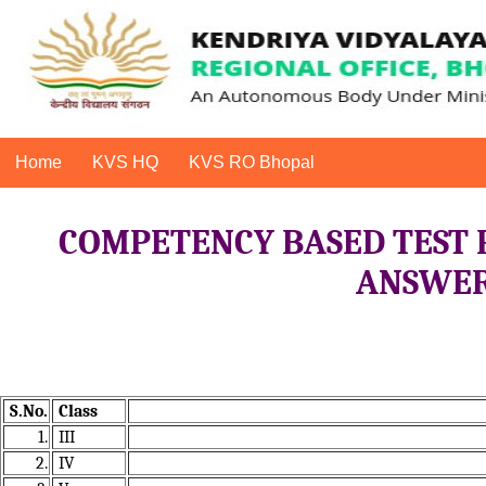
Home
KVS HQ
KVS RO Bhopal
COMPETENCY BASED TEST 
ANSWER 
S.No.
Class
1.
III
2.
IV