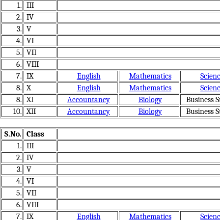
1.
III
2.
IV
3.
V
4.
VI
5.
VII
6.
VIII
7.
IX
English
Mathematics
Scien
8.
X
English
Mathematics
Scien
8.
XI
Accountancy
Biology
Business S
10.
XII
Accountancy
Biology
Business S
S.No.
Class
1.
III
2.
IV
3.
V
4.
VI
5.
VII
6.
VIII
7.
IX
English
Mathematics
Scien