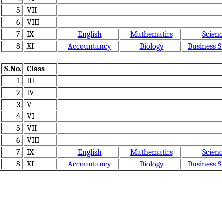
5.
VII
6.
VIII
7.
IX
English
Mathematics
Scien
8.
XI
Accountancy
Biology
Business S
S.No.
Class
1.
III
2.
IV
3.
V
4.
VI
5.
VII
6.
VIII
7.
IX
English
Mathematics
Scien
8.
XI
Accountancy
Biology
Business S