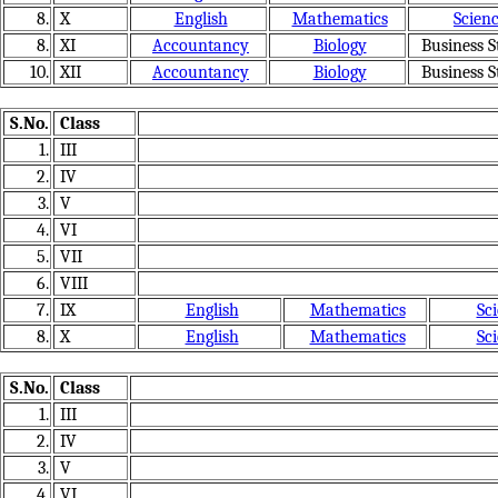
8.
X
English
Mathematics
Scien
8.
XI
Accountancy
Biology
Business S
10.
XII
Accountancy
Biology
Business S
S.No.
Class
1.
III
2.
IV
3.
V
4.
VI
5.
VII
6.
VIII
7.
IX
English
Mathematics
Sc
8.
X
English
Mathematics
Sc
S.No.
Class
1.
III
2.
IV
3.
V
4.
VI