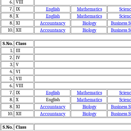
6.
VIII
7.
IX
English
Mathematics
Scien
8.
X
English
Mathematics
Scien
8.
XI
Accountancy
Biology
Business S
10.
XII
Accountancy
Biology
Business S
S.No.
Class
1.
III
2.
IV
3.
V
4.
VI
5.
VII
6.
VIII
7.
IX
English
Mathematics
Scien
8.
X
English
Mathematics
Scien
8.
XI
Accountancy
Biology
Business S
10.
XII
Accountancy
Biology
Business S
S.No.
Class