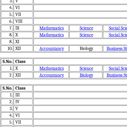
3.
V
4.
VI
5.
VII
6.
VIII
7.
IX
Mathematics
Science
Social Sci
8.
X
Mathematics
Science
Social Sci
8.
XI
10.
XII
Accountancy
Biology
Business S
S.No.
Class
1.
X
Mathematics
Science
Social Sci
2.
XII
Accountancy
Biology
Business S
S.No.
Class
1.
III
2.
IV
3.
V
4.
VI
5.
VII