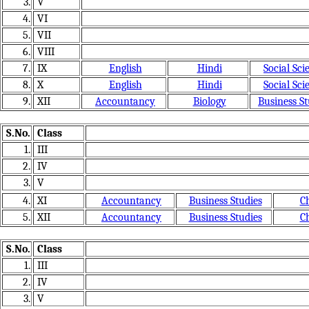
3.
V
4.
VI
5.
VII
6.
VIII
7.
IX
English
Hindi
Social Sci
8.
X
English
Hindi
Social Sci
9.
XII
Accountancy
Biology
Business St
S.No.
Class
1.
III
2.
IV
3.
V
4.
XI
Accountancy
Business Studies
C
5.
XII
Accountancy
Business Studies
C
S.No.
Class
1.
III
2.
IV
3.
V