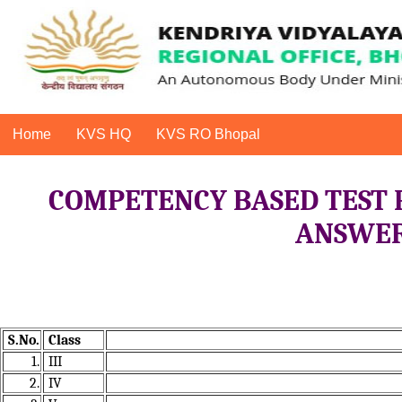
Home
KVS HQ
KVS RO Bhopal
COMPETENCY BASED TEST 
ANSWER 
S.No.
Class
1.
III
2.
IV