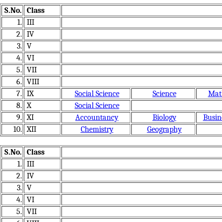
S.No.
Class
1.
III
2.
IV
3.
V
4.
VI
5.
VII
6.
VIII
7.
IX
Social Science
Science
Mat
8.
X
Social Science
9.
XI
Accountancy
Biology
Busin
10.
XII
Chemistry
Geography
S.No.
Class
1.
III
2.
IV
3.
V
4.
VI
5.
VII