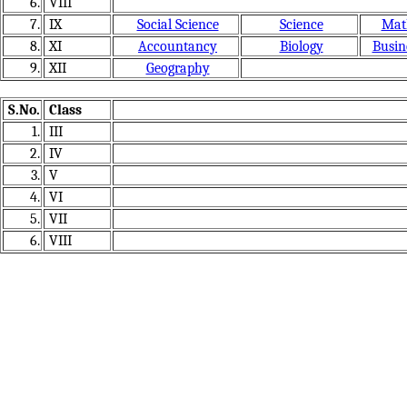
6.
VIII
7.
IX
Social Science
Science
Mat
8.
XI
Accountancy
Biology
Busin
9.
XII
Geography
S.No.
Class
1.
III
2.
IV
3.
V
4.
VI
5.
VII
6.
VIII