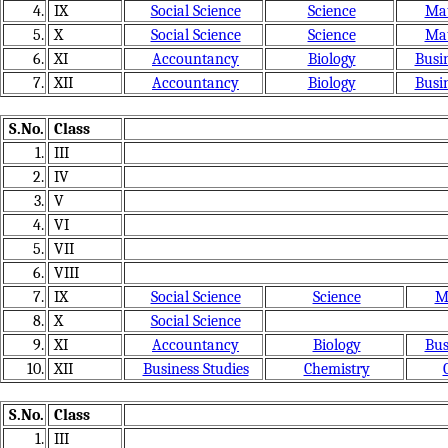
4.
IX
Social Science
Science
Mat
5.
X
Social Science
Science
Mat
6.
XI
Accountancy
Biology
Busin
7.
XII
Accountancy
Biology
Busin
S.No.
Class
1.
III
2.
IV
3.
V
4.
VI
5.
VII
6.
VIII
7.
IX
Social Science
Science
M
8.
X
Social Science
9.
XI
Accountancy
Biology
Bus
10.
XII
Business Studies
Chemistry
S.No.
Class
1.
III