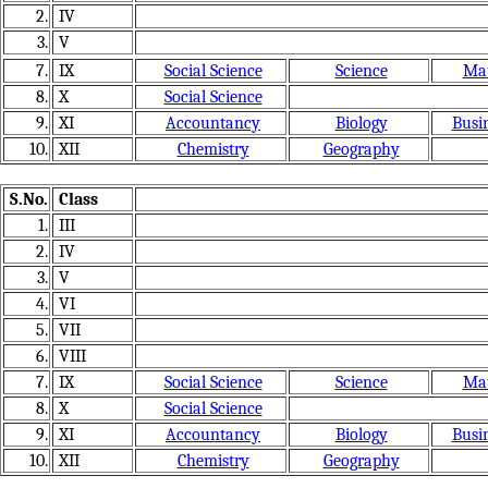
2.
IV
3.
V
7.
IX
Social Science
Science
Mat
8.
X
Social Science
9.
XI
Accountancy
Biology
Busin
10.
XII
Chemistry
Geography
S.No.
Class
1.
III
2.
IV
3.
V
4.
VI
5.
VII
6.
VIII
7.
IX
Social Science
Science
Mat
8.
X
Social Science
9.
XI
Accountancy
Biology
Busin
10.
XII
Chemistry
Geography