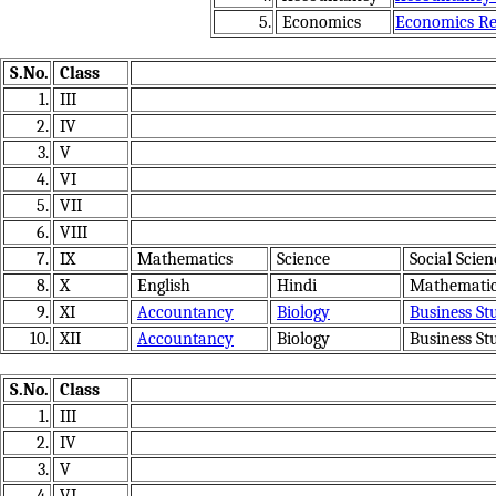
5.
Economics
Economics Res
S.No.
Class
1.
III
2.
IV
3.
V
4.
VI
5.
VII
6.
VIII
7.
IX
Mathematics
Science
Social Scien
8.
X
English
Hindi
Mathematic
9.
XI
Accountancy
Biology
Business St
10.
XII
Accountancy
Biology
Business St
S.No.
Class
1.
III
2.
IV
3.
V