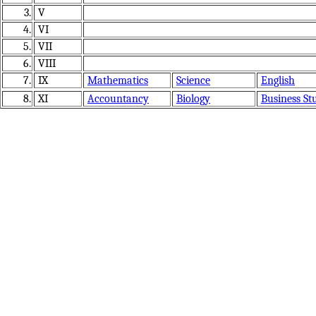
3.
V
4.
VI
5.
VII
6.
VIII
7.
IX
Mathematics
Science
English
8.
XI
Accountancy
Biology
Business St