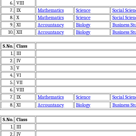
6.
VIII
7.
IX
Mathematics
Science
Social Scien
8.
X
Mathematics
Science
Social Scien
9.
XI
Accountancy
Biology
Business St
10.
XII
Accountancy
Biology
Business St
S.No.
Class
1.
III
2.
IV
3.
V
4.
VI
5.
VII
6.
VIII
7.
IX
Mathematics
Science
Social Scien
8.
XI
Accountancy
Biology
Business St
S.No.
Class
1.
III
2.
IV