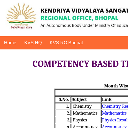
Home
KVS HQ
KVS RO Bhopal
COMPETENCY BASED TE
Month Wise
S.No.
Subject
Link
1.
Chemistry
Chemistry Res
2.
Mathematics
Mathematics R
3.
Physics
Physics Resul
4.
Accountancy
Accountancy R