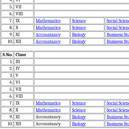
4.
VI
5.
VII
6.
VIII
7.
IX
Mathematics
Science
Social Scien
8.
X
Mathematics
Science
Social Scien
9.
XI
Accountancy
Biology
Business St
10.
XII
Accountancy
Biology
Business St
S.No.
Class
1.
III
2.
IV
3.
V
4.
VI
5.
VII
6.
VIII
7.
IX
Mathematics
Science
Social Scien
8.
X
Mathematics
Science
Social Scien
9.
XI
Accountancy
Biology
Business St
10.
XII
Accountancy
Biology
Business St