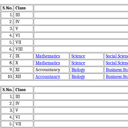
S.No.
Class
1.
III
2.
IV
3.
V
4.
VI
5.
VII
6.
VIII
7.
IX
Mathematics
Science
Social Scien
8.
X
Mathematics
Science
Social Scien
9.
XI
Accountancy
Biology
Business St
10.
XII
Accountancy
Biology
Business St
S.No.
Class
1.
III
2.
IV
3.
V
4.
VI
5.
VII