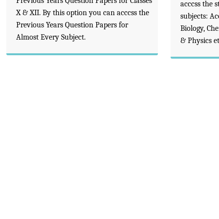
Previous Years Question Papers for Classes
acccss the s
X & XII. By this option you can acccss the
subjects: A
Previous Years Question Papers for
Biology, Ch
Almost Every Subject.
& Physics et