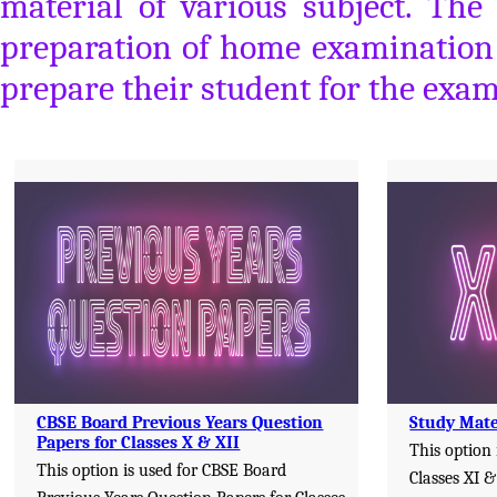
material of various subject. The
preparation of home examination a
prepare their student for the exam
CBSE Board Previous Years Question
Study Mater
Papers for Classes X & XII
This option 
This option is used for CBSE Board
Classes XI &