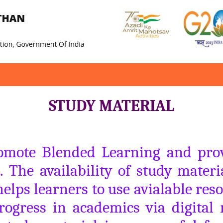
STUDY MATERIAL
romote Blended Learning and provi
. The availability of study materi
lps learners to use avialable reso
rogress in academics via digital