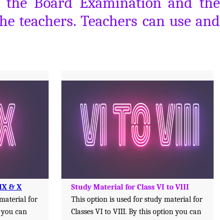
or the Board Examination and the
the teachers. Teachers can use and
 IX & X
Study Material for Class VI to VIII
 material for
This option is used for study material for
n you can
Classes VI to VIII. By this option you can