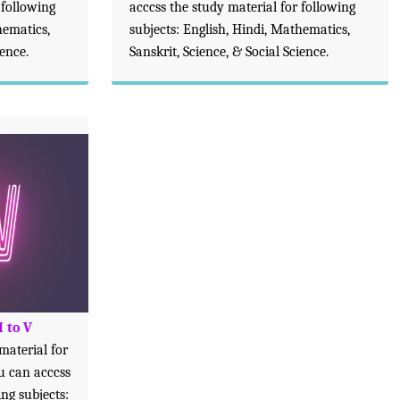
 following
acccss the study material for following
hematics,
subjects: English, Hindi, Mathematics,
ience.
Sanskrit, Science, & Social Science.
I to V
 material for
ou can acccss
ing subjects: