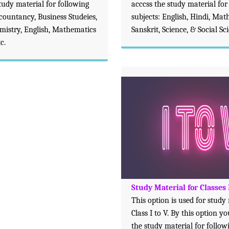
tudy material for following
acccss the study material for
ccountancy, Business Studeies,
subjects: English, Hindi, Mat
emistry, English, Mathematics
Sanskrit, Science, & Social Sc
c.
Study Material for Classes 
This option is used for study
Class I to V. By this option y
the study material for follow