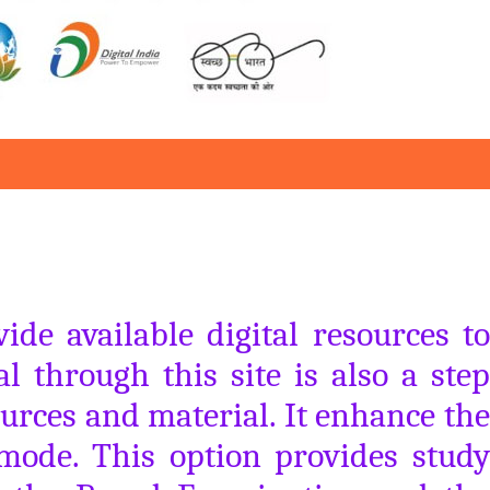
de available digital resources to
al through this site is also a step
urces and material. It enhance the
 mode. This option provides study