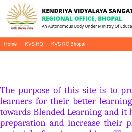
Home
KVS HQ
KVS RO Bhopal
The purpose of this site is to p
learners for their better learning
towards Blended Learning and it he
preparation and increase their p