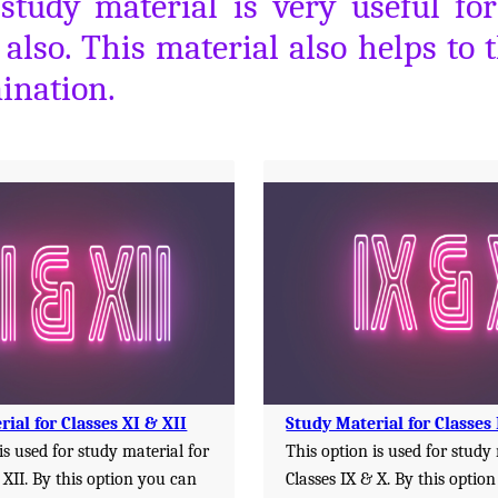
 study material is very useful f
lso. This material also helps to 
ination.
ial for Classes XI & XII
Study Material for Classes
is used for study material for
This option is used for study
 XII. By this option you can
Classes IX & X. By this optio