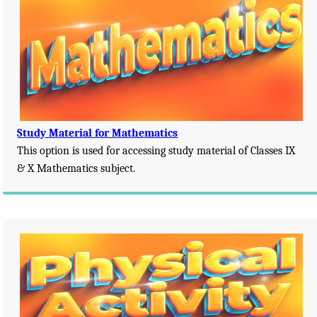
Study Material for Mathematics
This option is used for accessing study material of Classes IX
& X Mathematics subject.