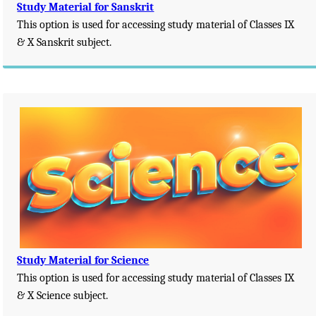
Study Material for Sanskrit
This option is used for accessing study material of Classes IX
& X Sanskrit subject.
Study Material for Science
This option is used for accessing study material of Classes IX
& X Science subject.