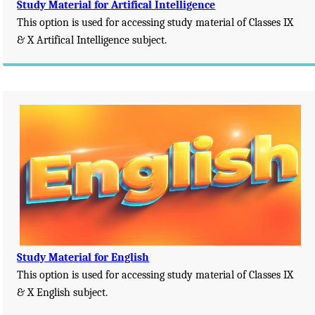
Study Material for Artifical Intelligence
This option is used for accessing study material of Classes IX
& X Artifical Intelligence subject.
Study Material for English
This option is used for accessing study material of Classes IX
& X English subject.