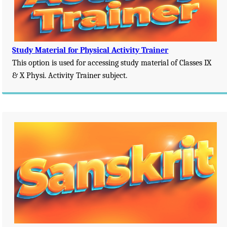
Study Material for Physical Activity Trainer
This option is used for accessing study material of Classes IX
& X Physi. Activity Trainer subject.