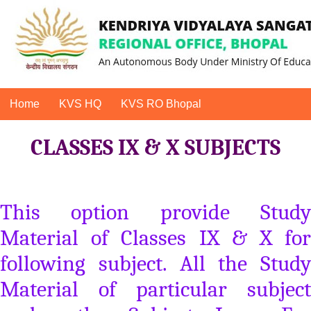
Home
KVS HQ
KVS RO Bhopal
CLASSES IX & X SUBJECTS
This option provide Study
Material of Classes IX & X for
following subject. All the Study
Material of particular subject