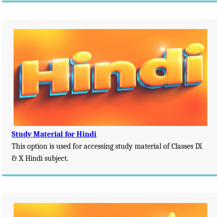
Study Material for Hindi
This option is used for accessing study material of Classes IX
& X Hindi subject.