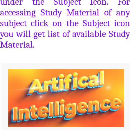
under the Subject Icon. For
accessing Study Material of any
subject click on the Subject icon
you will get list of available Study
Material.