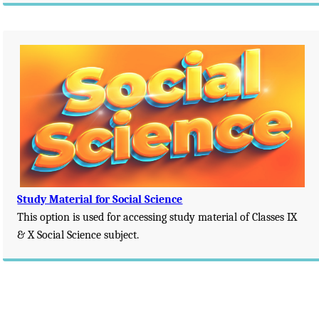
Study Material for Social Science
This option is used for accessing study material of Classes IX
& X Social Science subject.