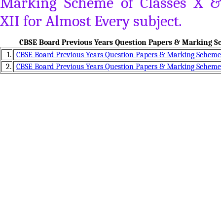
Marking Scheme of Classes X &
XII for Almost Every subject.
CBSE Board Previous Years Question Papers & Marking Sc
1.
CBSE Board Previous Years Question Papers & Marking Scheme 
2.
CBSE Board Previous Years Question Papers & Marking Scheme 