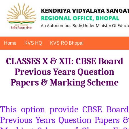
Home
KVS HQ
KVS RO Bhopal
CLASSES X & XII: CBSE Board
Previous Years Question
Papers & Marking Scheme
This option provide CBSE Board
Previous Years Question Papers &