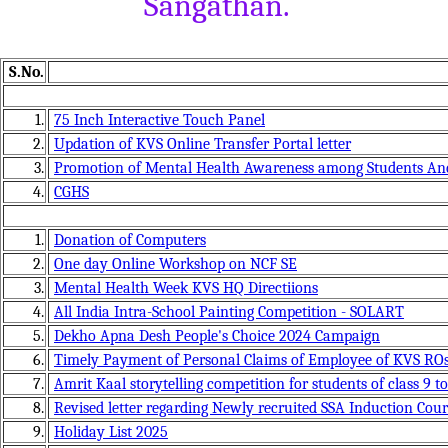
Sangathan.
S.No.
1.
75 Inch Interactive Touch Panel
2.
Updation of KVS Online Transfer Portal letter
3.
Promotion of Mental Health Awareness among Students And
4.
CGHS
1.
Donation of Computers
2.
One day Online Workshop on NCF SE
3.
Mental Health Week KVS HQ Directiions
4.
All India Intra-School Painting Competition - SOLART
5.
Dekho Apna Desh People's Choice 2024 Campaign
6.
Timely Payment of Personal Claims of Employee of KVS RO
7.
Amrit Kaal storytelling competition for students of class 9 to
8.
Revised letter regarding Newly recruited SSA Induction Cour
9.
Holiday List 2025