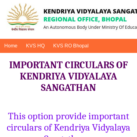
Home
KVS HQ
KVS RO Bhopal
IMPORTANT CIRCULARS OF
KENDRIYA VIDYALAYA
SANGATHAN
This option provide important
circulars of Kendriya Vidyalaya