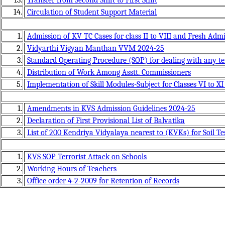
14.
Circulation of Student Support Material
1.
Admission of KV TC Cases for class II to VIII and Fresh Adm
2.
Vidyarthi Vigyan Manthan VVM 2024-25
3.
Standard Operating Procedure (SOP) for dealing with any ter
4.
Distribution of Work Among Asstt. Commissioners
5.
Implementation of Skill Modules-Subject for Classes VI to X
1.
Amendments in KVS Admission Guidelines 2024-25
2.
Declaration of First Provisional List of Balvatika
3.
List of 200 Kendriya Vidyalaya nearest to (KVKs) for Soil T
1.
KVS SOP Terrorist Attack on Schools
2.
Working Hours of Teachers
3.
Office order 4-2-2009 for Retention of Records