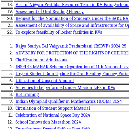
18.
Visit of Vigyan Pratibha Resource Team in KV Bairagarh on
19.
Assessment of Oral Reading Fluency
20.
Request for the Nomination of Students Under the SAKUR
21.
Assessment of availability of Space and Infrastructure for O
22.
To explore feasibility of locker facilities in KVs
1.
Rajya Stariya Bal Vaigyanik Pradarshani (RSBVP) 2024-25
2.
ADVISORY FOR PROTECTION OF THE RIGHTS OF CHILDR
3.
Clarification on Admissions
4.
INSPIRE MANAK Scheme Organization of 11th National Level
5.
Urgent Student Data Update for Oral Reading Fluency Porta
6.
Utilization of Unspent Amount
7.
Activities to be performed under Mission LiFE in KVs
8.
BIS Training
9.
Indian Olympiad Qualifier in Mathematics (IOQM) 2024
10.
Circulation of Student Support Material
11.
Celebration of National Space Day 2024
12.
School Innovation Marathon 2024
13.
Transfer from Second Shift to First Shift