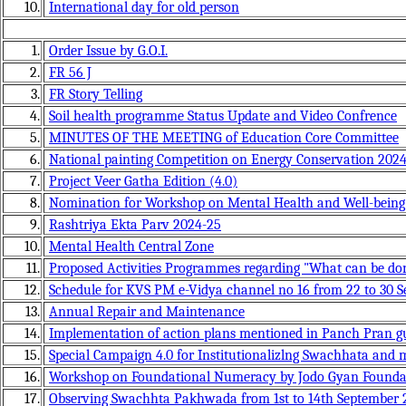
10.
International day for old person
1.
Order Issue by G.O.I.
2.
FR 56 J
3.
FR Story Telling
4.
Soil health programme Status Update and Video Confrence
5.
MINUTES OF THE MEETING of Education Core Committee
6.
National painting Competition on Energy Conservation 202
7.
Project Veer Gatha Edition (4.0)
8.
Nomination for Workshop on Mental Health and Well-being 
9.
Rashtriya Ekta Parv 2024-25
10.
Mental Health Central Zone
11.
Proposed Activities Programmes regarding "What can be don
12.
Schedule for KVS PM e-Vidya channel no 16 from 22 to 30 S
13.
Annual Repair and Maintenance
14.
Implementation of action plans mentioned in Panch Pran g
15.
Special Campaign 4.0 for Institutionalizlng Swachhata and
16.
Workshop on Foundational Numeracy by Jodo Gyan Founda
17.
Observing Swachhta Pakhwada from 1st to 14th September 