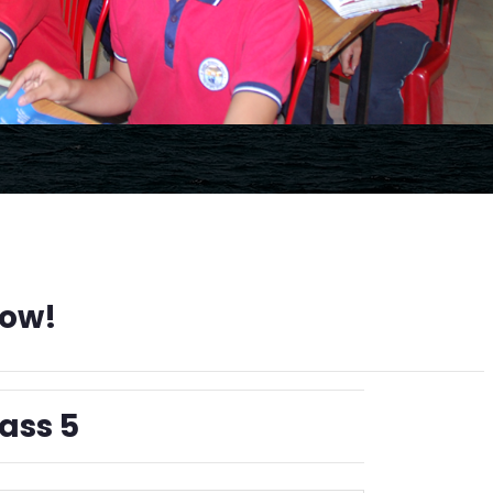
Now!
ass 5