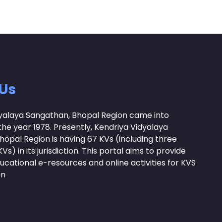
Us
yalaya Sangathan, Bhopal Region came into
the year 1978. Presently, Kendriya Vidyalaya
opal Region is having 67 KVs (including three
Vs) in its jurisdiction. This portal aims to provide
ucational e-resources and online activities for KVS
on