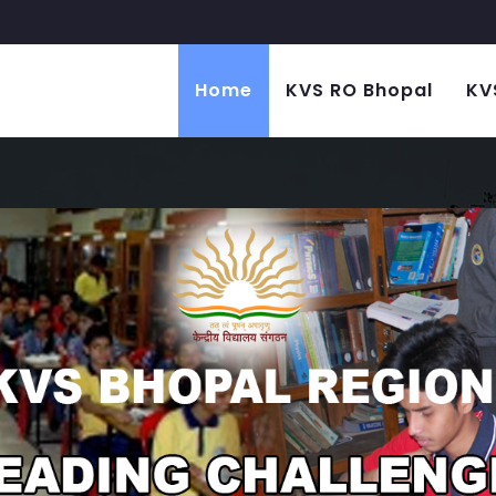
Home
KVS RO Bhopal
KV