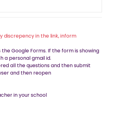
 discrepency in the link, inform
the Google Forms. If the form is showing
h a personal gmail id.
red all the questions and then submit
rowser and then reopen
cher in your school