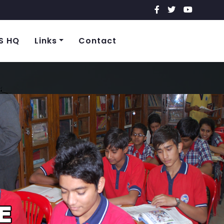
S HQ
Links
Contact