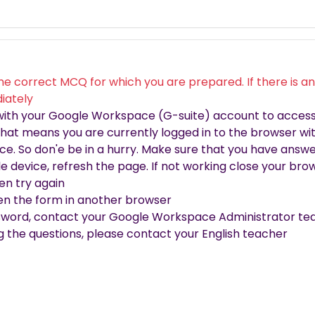
he correct MCQ for which you are prepared. If there is any
iately
 with your Google Workspace (G-suite) account to access 
 that means you are currently logged in to the browser wit
e. So don'e be in a hurry. Make sure that you have answe
ile device, refresh the page. If not working close your b
en try again
open the form in another browser
sword, contact your Google Workspace Administrator tea
ng the questions, please contact your English teacher