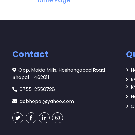
Home Page
Contact
Qu
Opp. Maida Mills, Hoshangabad Road,
H
Bhopal - 462011
K
K
0755-2550728
N
acbhopal@yahoo.com
C