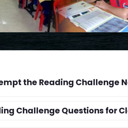
empt the Reading Challenge 
ing Challenge Questions for Cl