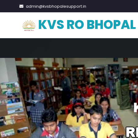
admin@kvsbhopalesupport.in
KVS RO BHOPAL