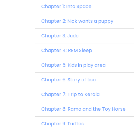
Chapter 1: Into Space
Chapter 2: Nick wants a puppy
Chapter 3: Judo
Chapter 4: REM Sleep
Chapter 5: Kids in play area
Chapter 6: Story of Lisa
Chapter 7: Trip to Kerala
Chapter 8: Rama and the Toy Horse
Chapter 9: Turtles