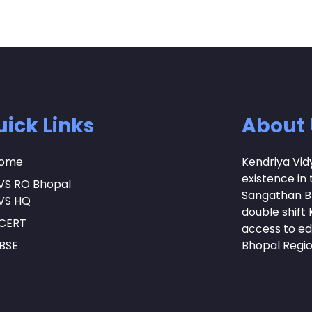
ick Links
About 
ome
Kendriya Vid
existence in 
VS RO Bhopal
Sangathan Bh
VS HQ
double shift K
CERT
access to ed
BSE
Bhopal Regi