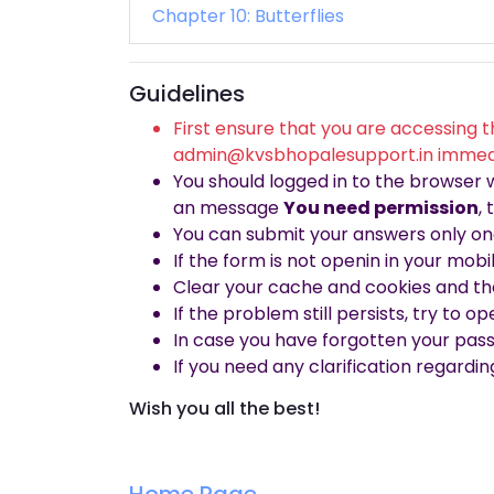
Chapter 10: Butterflies
Guidelines
First ensure that you are accessing t
admin@kvsbhopalesupport.in immed
You should logged in to the browser
an message
You need permission
,
You can submit your answers only onc
If the form is not openin in your mob
Clear your cache and cookies and th
If the problem still persists, try to 
In case you have forgotten your pas
If you need any clarification regardi
Wish you all the best!