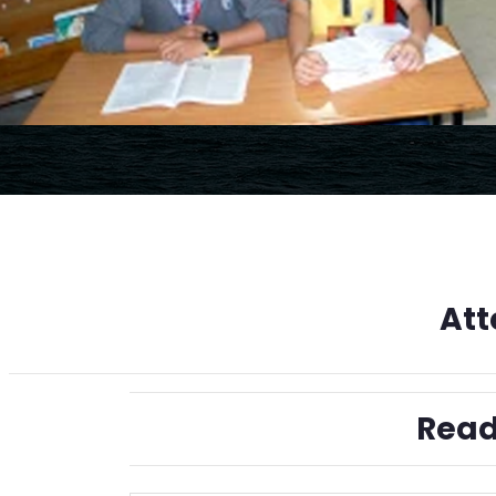
Att
Read