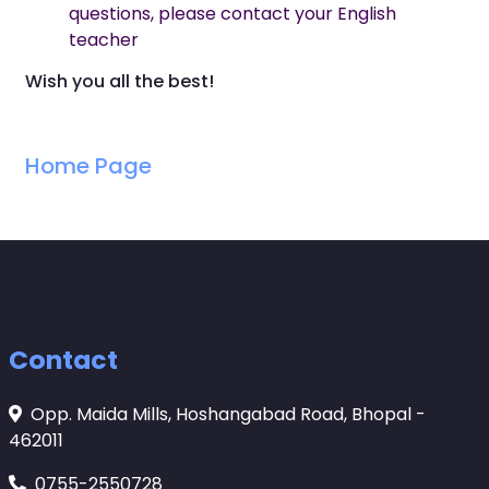
questions, please contact your English
teacher
Wish you all the best!
Home Page
Contact
Opp. Maida Mills, Hoshangabad Road, Bhopal -
462011
0755-2550728