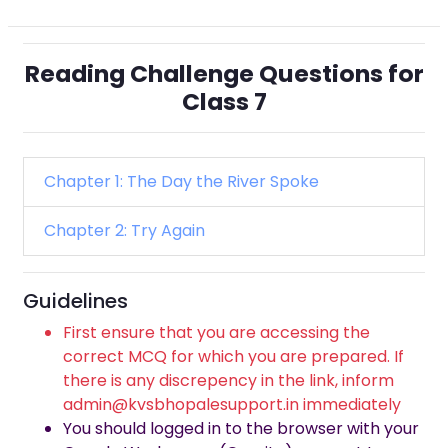
Reading Challenge Questions for
Class 7
Chapter 1: The Day the River Spoke
Chapter 2: Try Again
Guidelines
First ensure that you are accessing the
correct MCQ for which you are prepared. If
there is any discrepency in the link, inform
admin@kvsbhopalesupport.in immediately
You should logged in to the browser with your