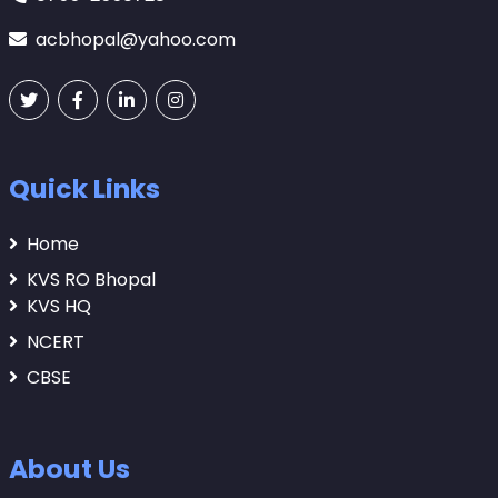
acbhopal@yahoo.com
Quick Links
Home
KVS RO Bhopal
KVS HQ
NCERT
CBSE
About Us