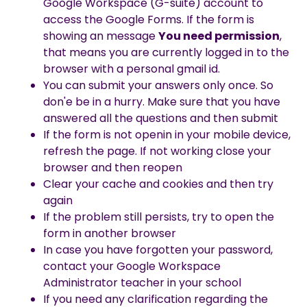
Google Workspace (G-suite) account to
access the Google Forms. If the form is
showing an message
You need permission
,
that means you are currently logged in to the
browser with a personal gmail id.
You can submit your answers only once. So
don'e be in a hurry. Make sure that you have
answered all the questions and then submit
If the form is not openin in your mobile device,
refresh the page. If not working close your
browser and then reopen
Clear your cache and cookies and then try
again
If the problem still persists, try to open the
form in another browser
In case you have forgotten your password,
contact your Google Workspace
Administrator teacher in your school
If you need any clarification regarding the