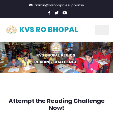
admin@kvsbhopalesupport.in
KVS RO BHOPAL
Attempt the Reading Challenge
Now!