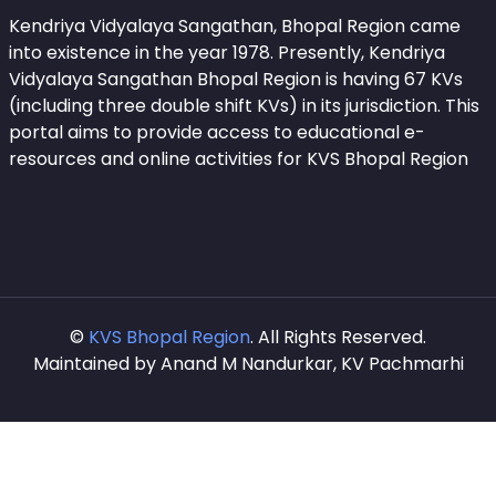
Kendriya Vidyalaya Sangathan, Bhopal Region came
into existence in the year 1978. Presently, Kendriya
Vidyalaya Sangathan Bhopal Region is having 67 KVs
(including three double shift KVs) in its jurisdiction. This
portal aims to provide access to educational e-
resources and online activities for KVS Bhopal Region
©
KVS Bhopal Region
. All Rights Reserved.
Maintained by Anand M Nandurkar, KV Pachmarhi