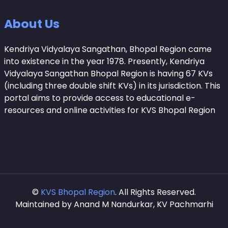
About Us
Kendriya Vidyalaya Sangathan, Bhopal Region came
into existence in the year 1978. Presently, Kendriya
Vidyalaya Sangathan Bhopal Region is having 67 KVs
(including three double shift KVs) in its jurisdiction. This
portal aims to provide access to educational e-
resources and online activities for KVS Bhopal Region
©
KVS Bhopal Region
. All Rights Reserved.
Maintained by Anand M Nandurkar, KV Pachmarhi