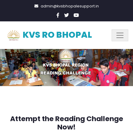
admin@kvsbhopalesupport.in
KVS RO BHOPAL
Attempt the Reading Challenge
Now!