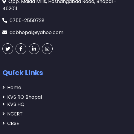
Opp. Maida Mills, Hoshangabad Road, Bhopal -
462011
0755-2550728
acbhopal@yahoo.com
Quick Links
Home
KVS RO Bhopal
KVS HQ
NCERT
CBSE