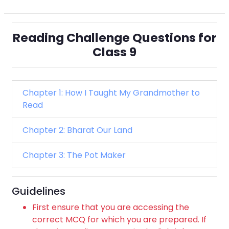
Reading Challenge Questions for
Class 9
Chapter 1: How I Taught My Grandmother to
Read
Chapter 2: Bharat Our Land
Chapter 3: The Pot Maker
Guidelines
First ensure that you are accessing the
correct MCQ for which you are prepared. If