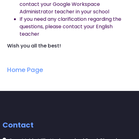
contact your Google Workspace
Administrator teacher in your school
If you need any clarification regarding the
questions, please contact your English
teacher
Wish you all the best!
Home Page
Contact