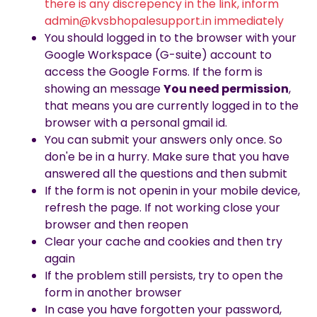
there is any discrepency in the link, inform
admin@kvsbhopalesupport.in immediately
You should logged in to the browser with your
Google Workspace (G-suite) account to
access the Google Forms. If the form is
showing an message
You need permission
,
that means you are currently logged in to the
browser with a personal gmail id.
You can submit your answers only once. So
don'e be in a hurry. Make sure that you have
answered all the questions and then submit
If the form is not openin in your mobile device,
refresh the page. If not working close your
browser and then reopen
Clear your cache and cookies and then try
again
If the problem still persists, try to open the
form in another browser
In case you have forgotten your password,