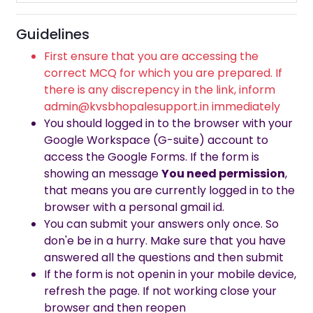
Guidelines
First ensure that you are accessing the
correct MCQ for which you are prepared. If
there is any discrepency in the link, inform
admin@kvsbhopalesupport.in immediately
You should logged in to the browser with your
Google Workspace (G-suite) account to
access the Google Forms. If the form is
showing an message
You need permission
,
that means you are currently logged in to the
browser with a personal gmail id.
You can submit your answers only once. So
don'e be in a hurry. Make sure that you have
answered all the questions and then submit
If the form is not openin in your mobile device,
refresh the page. If not working close your
browser and then reopen