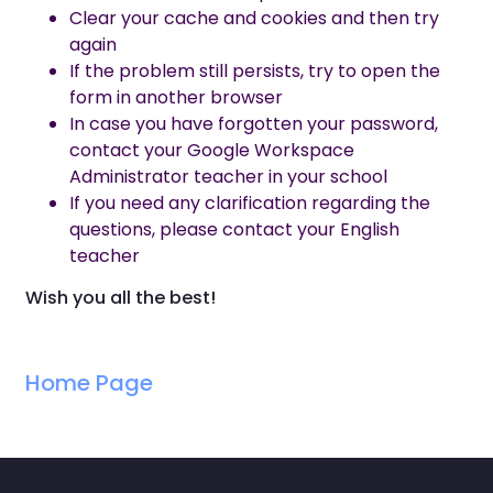
Clear your cache and cookies and then try
again
If the problem still persists, try to open the
form in another browser
In case you have forgotten your password,
contact your Google Workspace
Administrator teacher in your school
If you need any clarification regarding the
questions, please contact your English
teacher
Wish you all the best!
Home Page