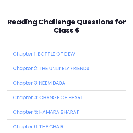
Reading Challenge Questions for
Class 6
Chapter 1: BOTTLE OF DEW
Chapter 2: THE UNLIKELY FRIENDS
Chapter 3: NEEM BABA
Chapter 4: CHANGE OF HEART
Chapter 5: HAMARA BHARAT
Chapter 6: THE CHAIR