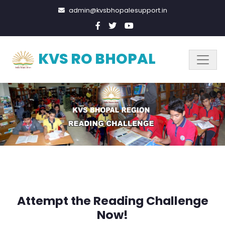
admin@kvsbhopalesupport.in
KVS RO BHOPAL
Attempt the Reading Challenge
Now!