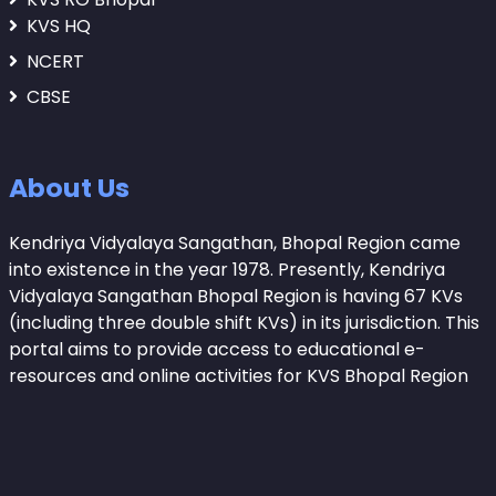
KVS HQ
NCERT
CBSE
About Us
Kendriya Vidyalaya Sangathan, Bhopal Region came
into existence in the year 1978. Presently, Kendriya
Vidyalaya Sangathan Bhopal Region is having 67 KVs
(including three double shift KVs) in its jurisdiction. This
portal aims to provide access to educational e-
resources and online activities for KVS Bhopal Region