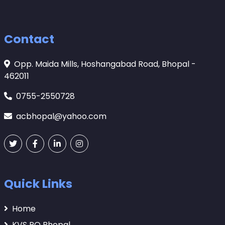
Contact
Opp. Maida Mills, Hoshangabad Road, Bhopal -
462011
0755-2550728
acbhopal@yahoo.com
Quick Links
Home
KVS RO Bhopal