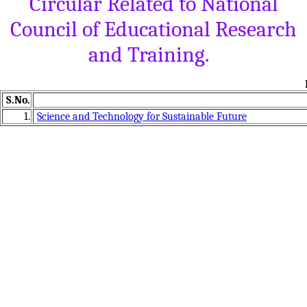
Circular Related to National
Council of Educational Research
and Training.
S.No.
1.
Science and Technology for Sustainable Future