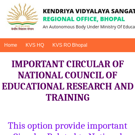
Home
KVS HQ
KVS RO Bhopal
IMPORTANT CIRCULAR OF
NATIONAL COUNCIL OF
EDUCATIONAL RESEARCH AND
TRAINING
This option provide important