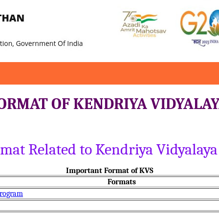
ORMAT OF KENDRIYA VIDYALA
ormat Related to Kendriya Vidyala
Important Format of KVS
Formats
Program