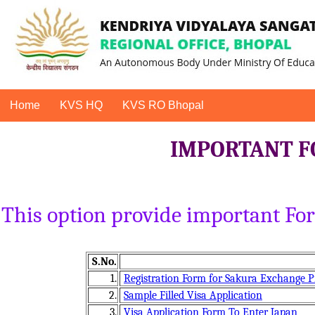
Home
KVS HQ
KVS RO Bhopal
IMPORTANT F
This option provide important F
S.No.
1.
Registration Form for Sakura Exchange 
2.
Sample Filled Visa Application
3.
Visa Application Form To Enter Japan