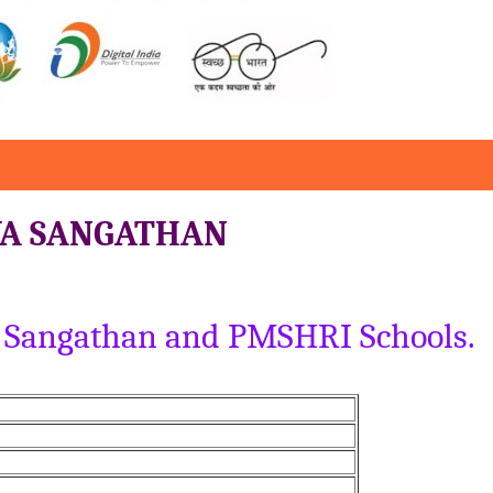
YA SANGATHAN
ya Sangathan and PMSHRI Schools.